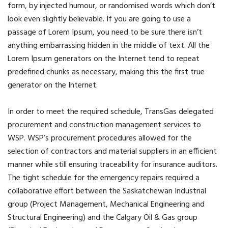
form, by injected humour, or randomised words which don’t
look even slightly believable. If you are going to use a
passage of Lorem Ipsum, you need to be sure there isn’t
anything embarrassing hidden in the middle of text. All the
Lorem Ipsum generators on the Internet tend to repeat
predefined chunks as necessary, making this the first true
generator on the Internet.
In order to meet the required schedule, TransGas delegated
procurement and construction management services to
WSP. WSP’s procurement procedures allowed for the
selection of contractors and material suppliers in an efficient
manner while still ensuring traceability for insurance auditors.
The tight schedule for the emergency repairs required a
collaborative effort between the Saskatchewan Industrial
group (Project Management, Mechanical Engineering and
Structural Engineering) and the Calgary Oil & Gas group