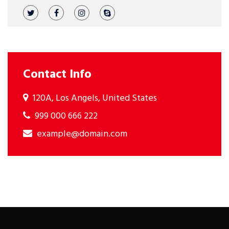
Contact Info
120A, Los Angels, United States
999 000 666 222
example@domain.com