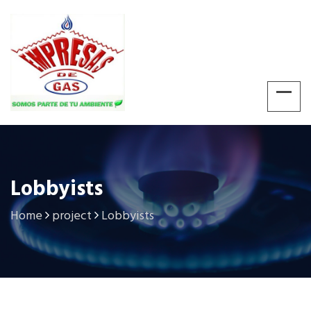
Lobbyists
Home
project
Lobbyists