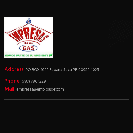
Address:
PO BOX 1025 Sabana Seca PR 00952-1025
Phone:
(787) 786 1229
Mail:
empresas@empigaspr.com