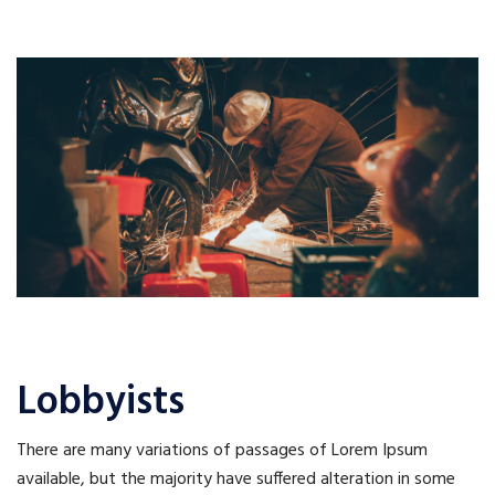
Lobbyists
There are many variations of passages of Lorem Ipsum
available, but the majority have suffered alteration in some