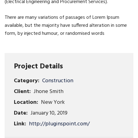
(Electrical Engineering and Procurement Services).
There are many variations of passages of Lorem Ipsum
available, but the majority have suffered alteration in some
form, by injected humour, or randomised words
Project Details
Category:
Construction
Client:
Jhone Smith
Location:
New York
Date:
January 10, 2019
Link:
http://pluginspoint.com/