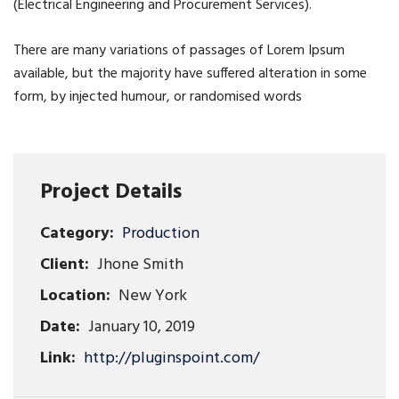
(Electrical Engineering and Procurement Services).
There are many variations of passages of Lorem Ipsum
available, but the majority have suffered alteration in some
form, by injected humour, or randomised words
Project Details
Category:
Production
Client:
Jhone Smith
Location:
New York
Date:
January 10, 2019
Link:
http://pluginspoint.com/