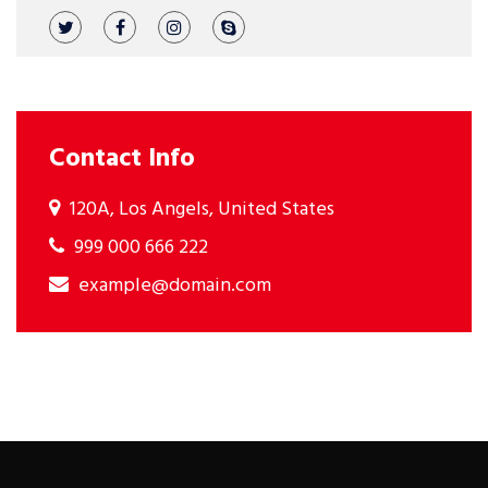
Contact Info
120A, Los Angels, United States
999 000 666 222
example@domain.com