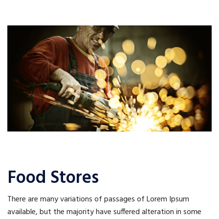
Food Stores
There are many variations of passages of Lorem Ipsum
available, but the majority have suffered alteration in some