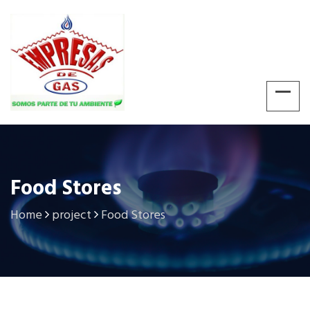
Food Stores
Home
project
Food Stores