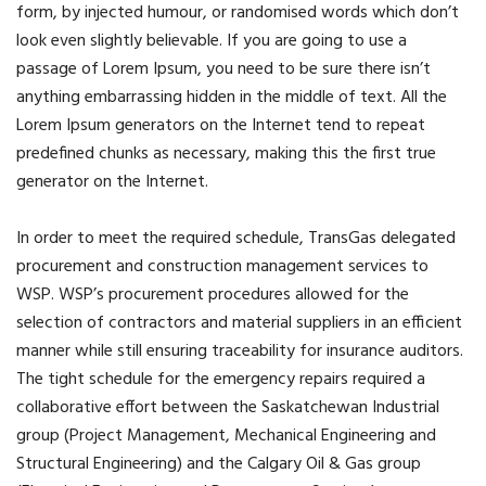
form, by injected humour, or randomised words which don’t
look even slightly believable. If you are going to use a
passage of Lorem Ipsum, you need to be sure there isn’t
anything embarrassing hidden in the middle of text. All the
Lorem Ipsum generators on the Internet tend to repeat
predefined chunks as necessary, making this the first true
generator on the Internet.
In order to meet the required schedule, TransGas delegated
procurement and construction management services to
WSP. WSP’s procurement procedures allowed for the
selection of contractors and material suppliers in an efficient
manner while still ensuring traceability for insurance auditors.
The tight schedule for the emergency repairs required a
collaborative effort between the Saskatchewan Industrial
group (Project Management, Mechanical Engineering and
Structural Engineering) and the Calgary Oil & Gas group