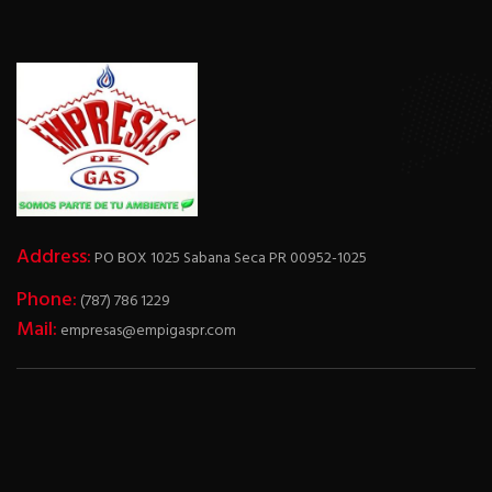
Address:
PO BOX 1025 Sabana Seca PR 00952-1025
Phone:
(787) 786 1229
Mail:
empresas@empigaspr.com