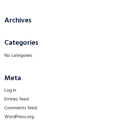
Archives
Categories
No categories
Meta
Log in
Entries feed
Comments feed
WordPress.org