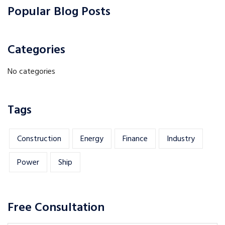
Popular Blog Posts
Categories
No categories
Tags
Construction
Energy
Finance
Industry
Power
Ship
Free Consultation