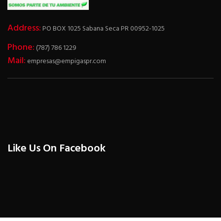
Address:
PO BOX 1025 Sabana Seca PR 00952-1025
Phone:
(787) 786 1229
Mail:
empresas@empigaspr.com
Like Us On Facebook