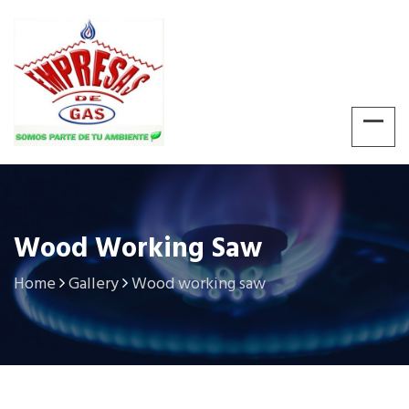
Wood Working Saw
Home
Gallery
Wood working saw