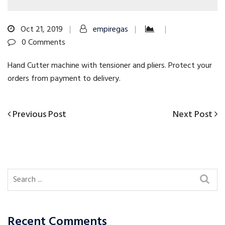
Oct 21, 2019
empiregas
0 Comments
Hand Cutter machine with tensioner and pliers. Protect your
orders from payment to delivery.
Previous
Next
Previous Post
Next Post
Post
Post
Post
navigation
Recent Comments