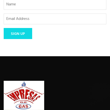
SIGN UP