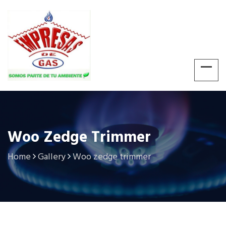
Woo Zedge Trimmer
Home
Gallery
Woo zedge trimmer