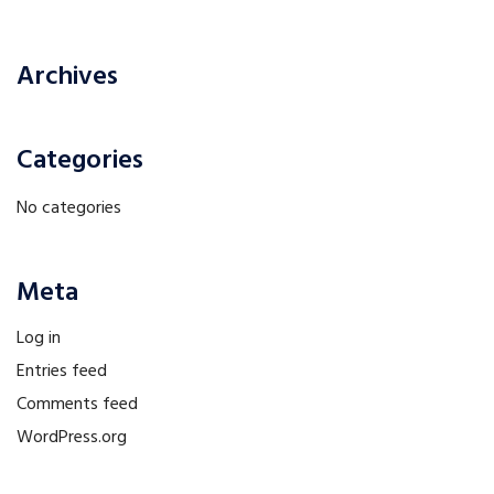
Archives
Categories
No categories
Meta
Log in
Entries feed
Comments feed
WordPress.org