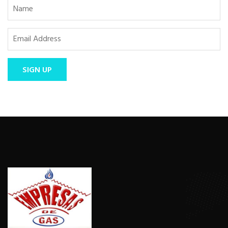
SIGN UP