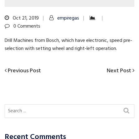
Oct 21, 2019
empiregas
0 Comments
Drill Machines from Bosch, which have electronic, speed pre-
selection with setting wheel and right-left operation.
Previous
Next
Previous Post
Next Post
Post
Post
Post
navigation
Recent Comments