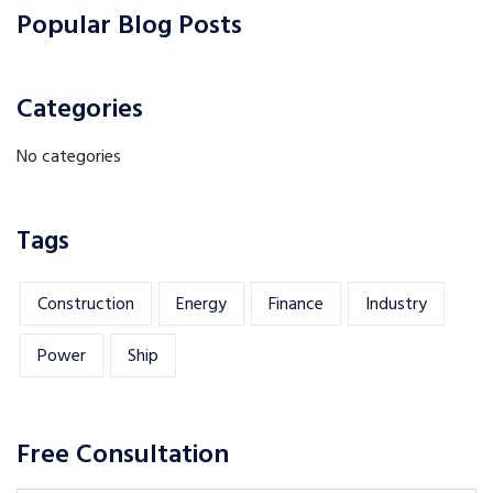
Popular Blog Posts
Categories
No categories
Tags
Construction
Energy
Finance
Industry
Power
Ship
Free Consultation