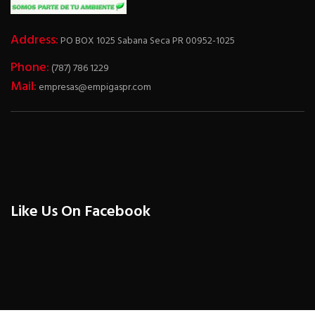
Address:
PO BOX 1025 Sabana Seca PR 00952-1025
Phone:
(787) 786 1229
Mail:
empresas@empigaspr.com
Like Us On Facebook