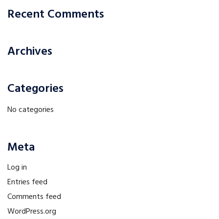
Recent Comments
Archives
Categories
No categories
Meta
Log in
Entries feed
Comments feed
WordPress.org