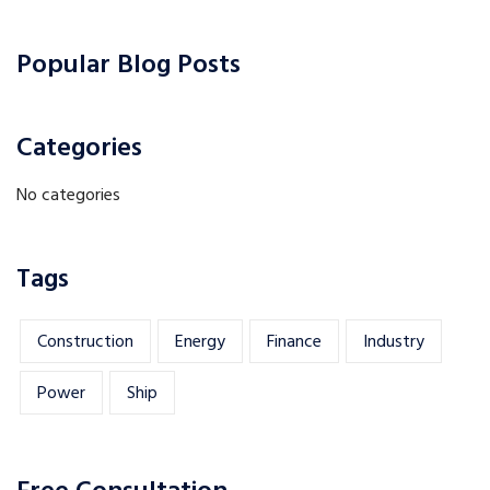
Popular Blog Posts
Categories
No categories
Tags
Construction
Energy
Finance
Industry
Power
Ship