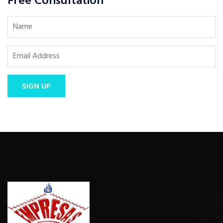
Free Consultation
SIGN UP