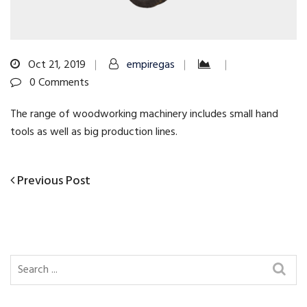
Oct 21, 2019
empiregas
0 Comments
The range of woodworking machinery includes small hand
tools as well as big production lines.
Previous
Previous Post
Post
Post
navigation