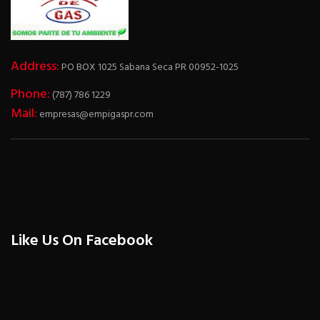
Address:
PO BOX 1025 Sabana Seca PR 00952-1025
Phone:
(787) 786 1229
Mail:
empresas@empigaspr.com
Like Us On Facebook