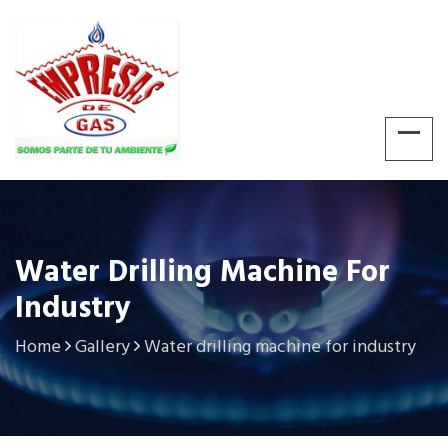
Water Drilling Machine For
Industry
Home
Gallery
Water drilling machine for industry